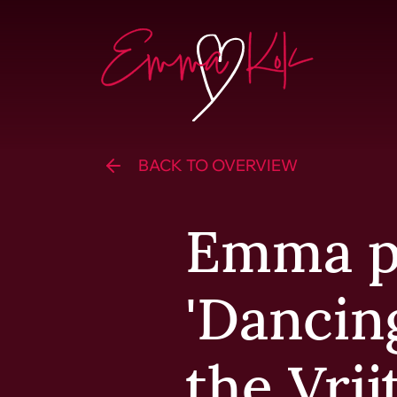
Skip to content
Homepage
BACK TO OVERVIEW
Emma p
'Dancin
the Vrij