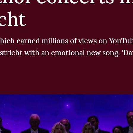
cht
, which earned millions of views on YouT
astricht with an emotional new song. 'Da