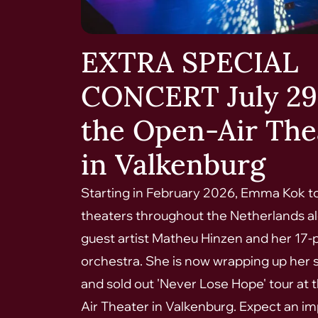
EXTRA SPECIAL
CONCERT July 29
the Open-Air The
in Valkenburg
Starting in February 2026, Emma Kok t
theaters throughout the Netherlands a
guest artist Matheu Hinzen and her 17-
orchestra. She is now wrapping up her 
and sold out 'Never Lose Hope' tour at
Air Theater in Valkenburg. Expect an i