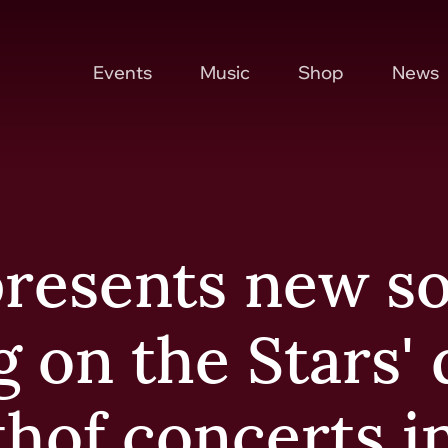
Events
Music
Shop
News
resents new s
g on the Stars'
thof concerts i