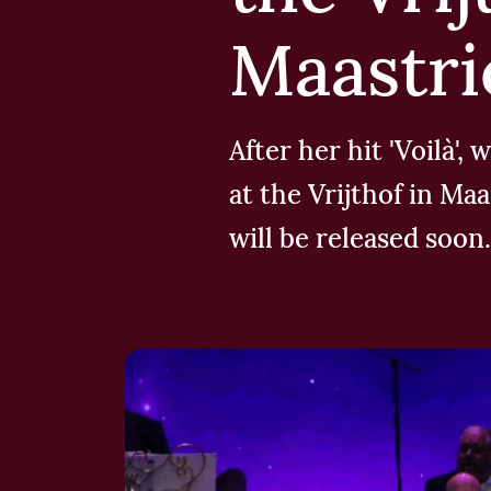
Maastri
After her hit 'Voilà'
at the Vrijthof in Ma
will be released soon.