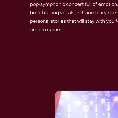
pop-symphonic concert full of emotion
breathtaking vocals, extraordinary duet
personal stories that will stay with you f
time to come.