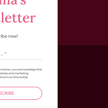
letter
ibe now!
l…
*
ormation, you acknowledge that
pdates and marketing
 time from Emma Kok.
SCRIBE