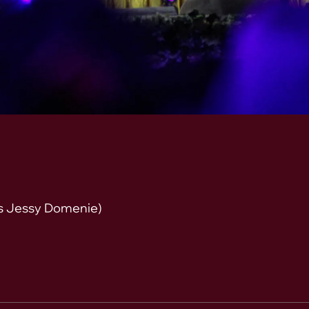
s Jessy Domenie)