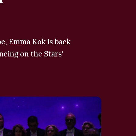
ube, Emma Kok is back
ncing on the Stars'