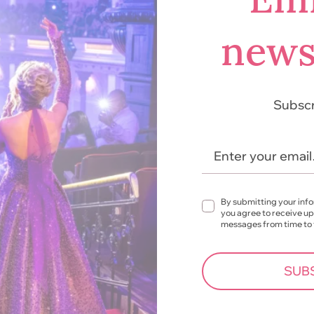
news
Subscr
Enter your emai
By submitting your inf
you agree to receive u
messages from time to
SUB