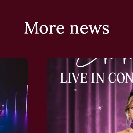
More news