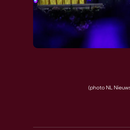
(photo NL Nieuw