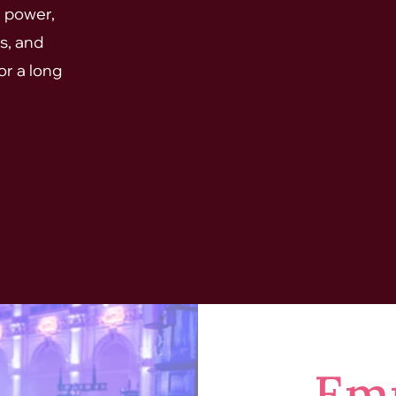
, power,
s, and
or a long
Em