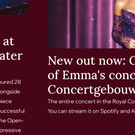
 at
ater
New out now: 
of Emma's conc
oured 28
Concertgebou
longside
piece
The entire concert in the Royal 
successful
You can stream it on Spotify and A
 the Open-
mpressive