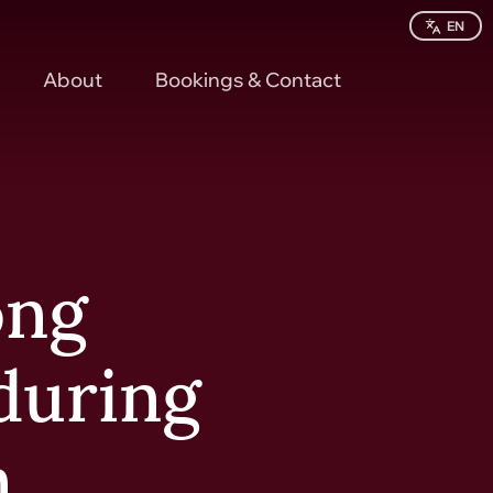
EN
About
Bookings & Contact
ong
 during
n