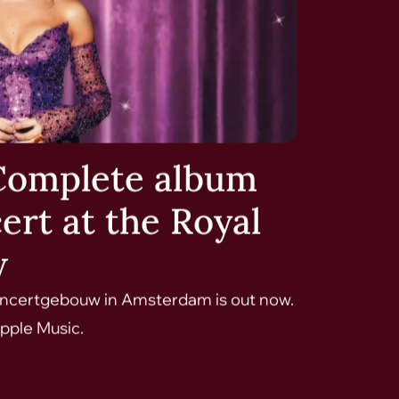
Complete album
ert at the Royal
w
Concertgebouw in Amsterdam is out now.
pple Music.