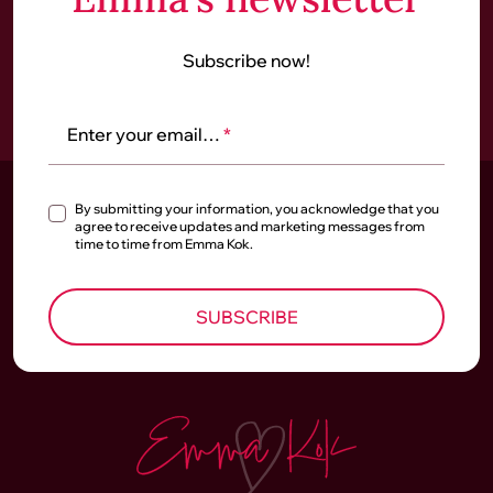
Subscribe now!
Enter your email…
*
By submitting your information, you acknowledge that you
agree to receive updates and marketing messages from
time to time from Emma Kok.
SUBSCRIBE
Homepage