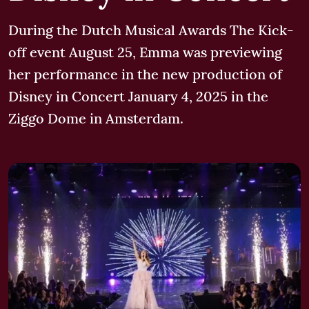
During the Dutch Musical Awards The Kick-
off event August 25, Emma was previewing
her performance in the new production of
Disney in Concert January 4, 2025 in the
Ziggo Dome in Amsterdam.