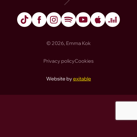
TikTok
Facebook
Instagram
Spotify
YouTube
Apple Music
Deezer
© 2026, Emma Kok
Privacy policy
Cookies
Website by
exitable