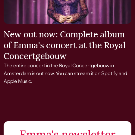
New out now: Complete album
of Emma's concert at the Royal
Concertgebouw
The entire concert in the Royal Concertgebouw in
Amsterdam is out now. You can stream it on Spotify and
Apple Music.
Emma's newsletter