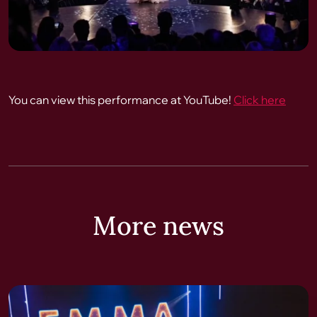
You can view this performance at YouTube!
Click here
More news