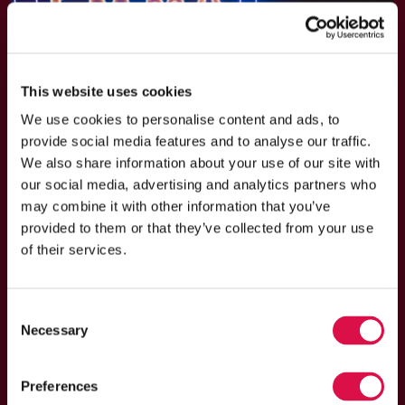
This website uses cookies
We use cookies to personalise content and ads, to
provide social media features and to analyse our traffic.
We also share information about your use of our site with
our social media, advertising and analytics partners who
may combine it with other information that you’ve
provided to them or that they’ve collected from your use
of their services.
EXTRA SPECIAL CONCERT July
29 at the Open-Air Theater in
Consent
Valkenburg
Necessary
Selection
Starting in February 2026, Emma Kok toured 28 theaters
throughout the Netherlands alongside guest artist
Preferences
Matheu Hinzen and her 17-piece orchestra. She is now