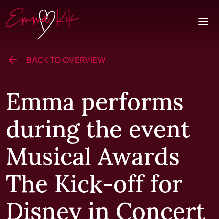
Skip to content
Homepage
Togg
BACK TO OVERVIEW
Emma performs
during the event
Musical Awards
The Kick-off for
Disney in Concert