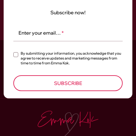
Subscribe now!
Enter your email…
*
By submitting your information, you acknowledge that you
agree to receive updates and marketing messages from
time to time from Emma Kok.
SUBSCRIBE
Homepage