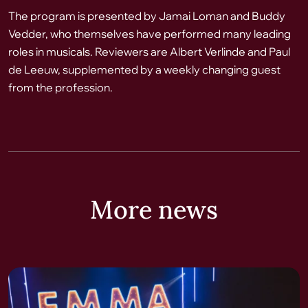
The program is presented by Jamai Loman and Buddy
Vedder, who themselves have performed many leading
roles in musicals. Reviewers are Albert Verlinde and Paul
de Leeuw, supplemented by a weekly changing guest
from the profession.
More news