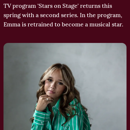
TV program 'Stars on Stage' returns this
spring with a second series. In the program,
Emma is retrained to become a musical star.