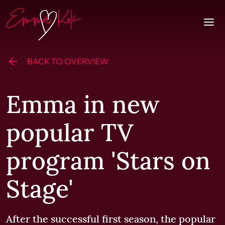
Skip to content
Homepage
Togg
BACK TO OVERVIEW
Emma in new
popular TV
program 'Stars on
Stage'
After the successful first season, the popular