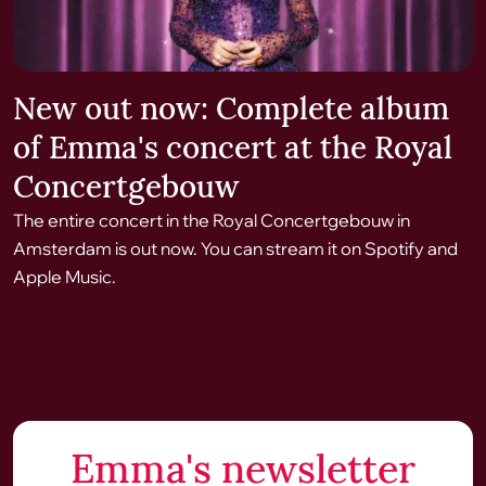
New out now: Complete album
of Emma's concert at the Royal
Concertgebouw
The entire concert in the Royal Concertgebouw in
Amsterdam is out now. You can stream it on Spotify and
Apple Music.
Emma's newsletter