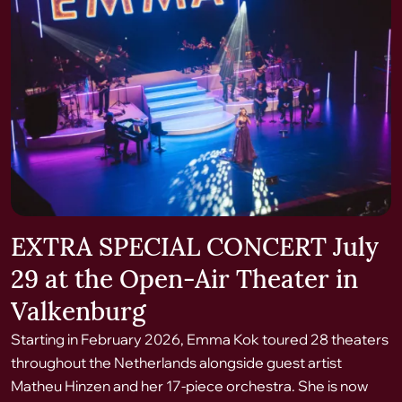
EXTRA SPECIAL CONCERT July
29 at the Open-Air Theater in
Valkenburg
Starting in February 2026, Emma Kok toured 28 theaters
throughout the Netherlands alongside guest artist
Matheu Hinzen and her 17-piece orchestra. She is now