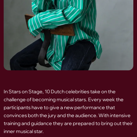
In Stars on Stage, 10 Dutch celebrities take on the
challenge of becoming musical stars. Every week the
participants have to give a new performance that
convinces both the jury and the audience. With intensive
training and guidance they are prepared to bring out their
inner musical star.