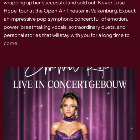
wrapping up her successful and sold out 'Never Lose
Hope' tour at the Open-Air Theater in Valkenburg. Expect
an impressive pop-symphonic concert full of emotion,
power, breathtaking vocals, extraordinary duets, and
personal stories that will stay with you for a long time to
come.