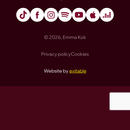
TikTok
Facebook
Instagram
Spotify
YouTube
Apple Music
Deezer
© 2026, Emma Kok
Privacy policy
Cookies
Website by
exitable